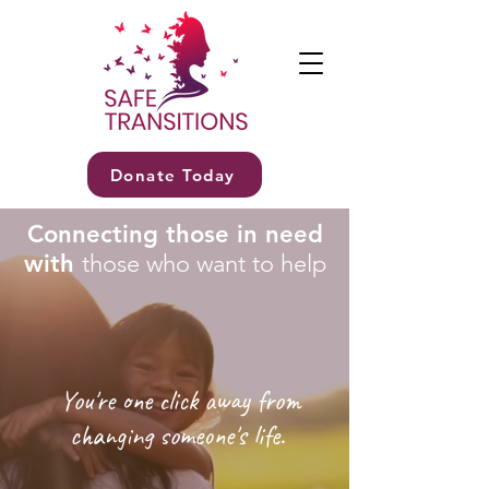
Donate Today
Connecting those in need
with
those who want to help
You're one click away from
changing someone's life.