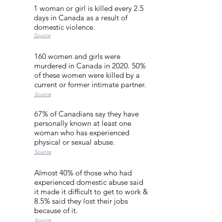
1 woman or girl is killed every 2.5
days in Canada as a result of
domestic violence.
Source
160 women and girls were
murdered in Canada in 2020. 50%
of these women were killed by a
current or former intimate partner.
Source
67% of Canadians say they have
personally known at least one
woman who has experienced
physical or sexual abuse.
Source
Almost 40% of those who had
experienced domestic abuse said
it made it difficult to get to work &
8.5% said they lost their jobs
because of it.
Source