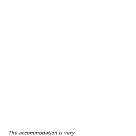
The accommodation is very