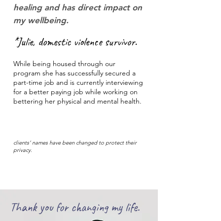
healing and has direct impact on
my wellbeing.
*Julie, domestic violence survivor.
While being housed through our
program she has successfully secured a
part-time job and is currently interviewing
for a better paying job while working on
bettering her physical and mental health.
clients’ names have been changed to protect their
privacy.
Thank you for changing my life.