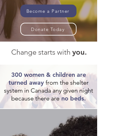
Become a Partner
Donate Today
Change starts with
you.
300 women & children are
turned away
from the shelter
system in Canada any given night
because there are
no beds.