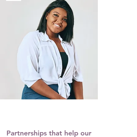
Partnerships that help our