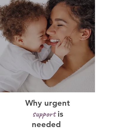
Why urgent
support
is
needed