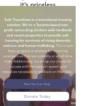
it’s priceless
Testimonials
Safe Transitions is a transitional housing
solution. We're a Toronto-based non-
profit connecting shelters with landlords
and vacant properties to provide safe
housing for survivors of rising domestic
violence and human trafficking.
This in turn
frees up space in shelters for incoming
emergencies that are currently at an all-time
high. Additionally, we set up our clients for
success with the support system and
resources necessary to get back on their feet.
How You Can Help
Donate Today