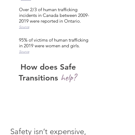
Over 2/3 of human trafficking
incidents in Canada between
2009-
2019
were reported in Ontario.
Source
95% of victims of human trafficking
in 2019 were women and girls.
Source
How does Safe
help?
Transitions
Safety isn’t expensive,