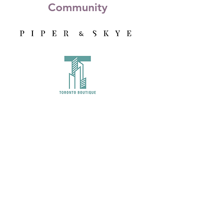
Community